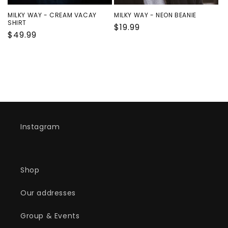
n
MILKY WAY - CREAM VACAY
MILKY WAY - NEON BEANIE
:
SHIRT
Regular
$19.99
Regular
$49.99
price
price
Instagram
Shop
Our addresses
Group & Events